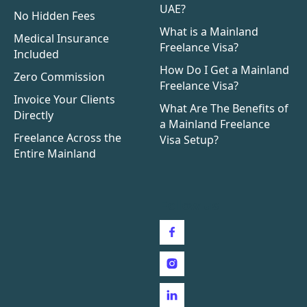
UAE?
No Hidden Fees
What is a Mainland
Medical Insurance
Freelance Visa?
Included
How Do I Get a Mainland
Zero Commission
Freelance Visa?
Invoice Your Clients
What Are The Benefits of
Directly
a Mainland Freelance
Freelance Across the
Visa Setup?
Entire Mainland
Follow us