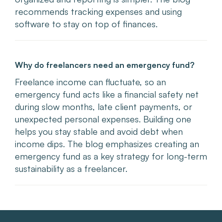
recommends tracking expenses and using
software to stay on top of finances.
Why do freelancers need an emergency fund?
Freelance income can fluctuate, so an
emergency fund acts like a financial safety net
during slow months, late client payments, or
unexpected personal expenses. Building one
helps you stay stable and avoid debt when
income dips. The blog emphasizes creating an
emergency fund as a key strategy for long-term
sustainability as a freelancer.