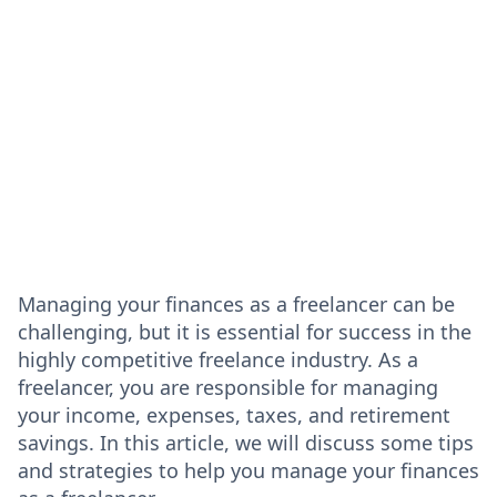
Managing your finances as a freelancer can be
challenging, but it is essential for success in the
highly competitive freelance industry. As a
freelancer, you are responsible for managing
your income, expenses, taxes, and retirement
savings. In this article, we will discuss some tips
and strategies to help you manage your finances