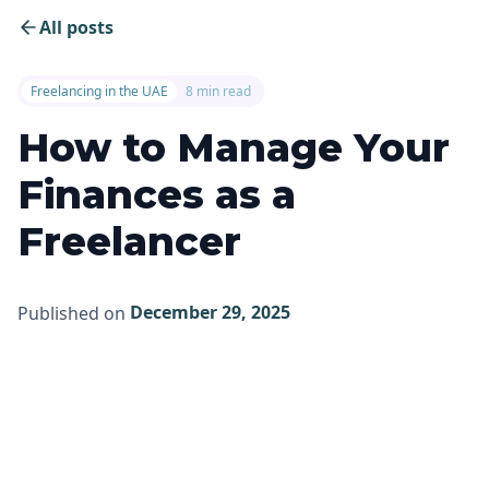
All posts
Freelancing in the UAE
8 min read
How to Manage Your
Finances as a
Freelancer
December 29, 2025
Published on