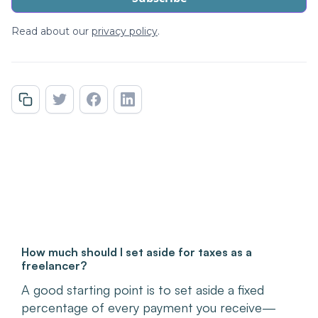
Read about our
privacy policy
.
How much should I set aside for taxes as a
freelancer?
A good starting point is to set aside a fixed
percentage of every payment you receive—