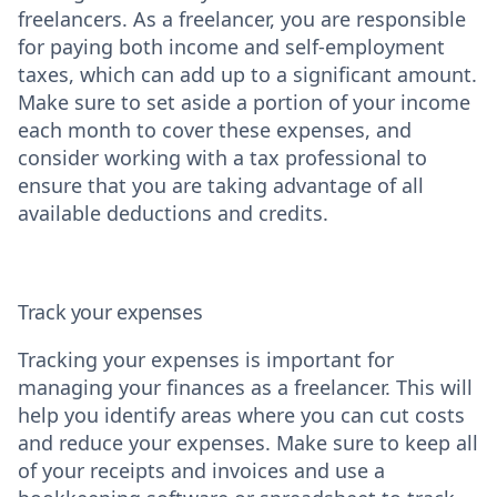
freelancers. As a freelancer, you are responsible
for paying both income and self-employment
taxes, which can add up to a significant amount.
Make sure to set aside a portion of your income
each month to cover these expenses, and
consider working with a tax professional to
ensure that you are taking advantage of all
available deductions and credits.
Track your expenses
Tracking your expenses is important for
managing your finances as a freelancer. This will
help you identify areas where you can cut costs
and reduce your expenses. Make sure to keep all
of your receipts and invoices and use a