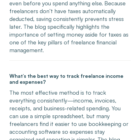
even before you spend anything else. Because
freelancers don’t have taxes automatically
deducted, saving consistently prevents stress
later. The blog specifically highlights the
importance of setting money aside for taxes as
one of the key pillars of freelance financial
management.
What’s the best way to track freelance income
and expenses?
The most effective method is to track
everything consistently—income, invoices,
receipts, and business-related spending. You
can use a simple spreadsheet, but many
freelancers find it easier to use bookkeeping or
accounting software so expenses stay
organized and reporting is simpler. The blog