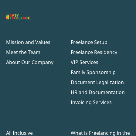
Company
Service
Mission and Values
Freelance Setup
Meet the Team
Freelance Residency
About Our Company
VIP Services
Family Sponsorship
Document Legalization
HR and Documentation
Invoicing Services
Benefits
Resources
All Inclusive
What is Freelancing in the