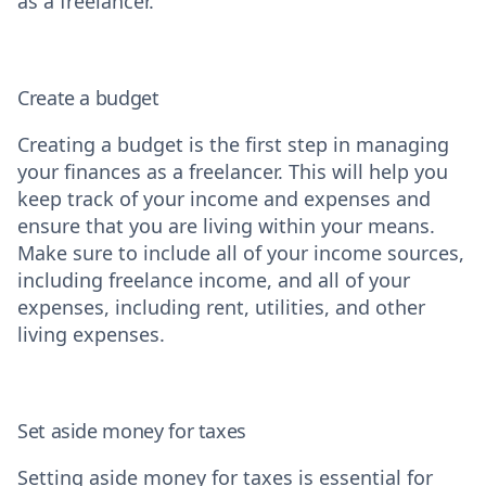
as a freelancer.
Create a budget
Creating a budget is the first step in managing
your finances as a freelancer. This will help you
keep track of your income and expenses and
ensure that you are living within your means.
Make sure to include all of your income sources,
including freelance income, and all of your
expenses, including rent, utilities, and other
living expenses.
Set aside money for taxes
Setting aside money for taxes is essential for