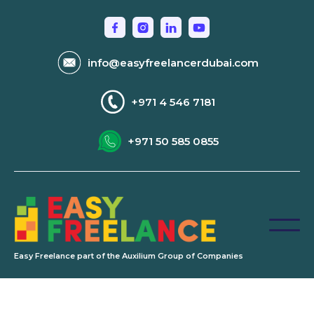
info@easyfreelancerdubai.com
+971 4 546 7181
+971 50 585 0855
Easy Freelance part of the Auxilium Group of Companies