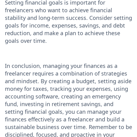
Setting financial goals is important for
freelancers who want to achieve financial
stability and long-term success. Consider setting
goals for income, expenses, savings, and debt
reduction, and make a plan to achieve these
goals over time.
In conclusion, managing your finances as a
freelancer requires a combination of strategies
and mindset. By creating a budget, setting aside
money for taxes, tracking your expenses, using
accounting software, creating an emergency
fund, investing in retirement savings, and
setting financial goals, you can manage your
finances effectively as a freelancer and build a
sustainable business over time. Remember to be
disciplined, focused, and proactive in your