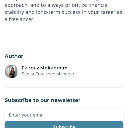
approach, and to always prioritize financial
stability and long-term success in your career as
a freelancer.
Author
Fairouz Mokaddem
Senior Freelance Manager
Subscribe to our newsletter