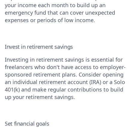
your income each month to build up an
emergency fund that can cover unexpected
expenses or periods of low income.
Invest in retirement savings
Investing in retirement savings is essential for
freelancers who don't have access to employer-
sponsored retirement plans. Consider opening
an individual retirement account (IRA) or a Solo
401(k) and make regular contributions to build
up your retirement savings.
Set financial goals