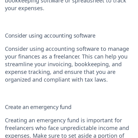
bookkeeping software or spreadsheet to track
your expenses.
Consider using accounting software
Consider using accounting software to manage
your finances as a freelancer. This can help you
streamline your invoicing, bookkeeping, and
expense tracking, and ensure that you are
organized and compliant with tax laws.
Create an emergency fund
Creating an emergency fund is important for
freelancers who face unpredictable income and
expenses. Make sure to set aside a portion of