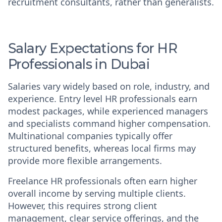
recruitment consultants, rather than generalists.
Salary Expectations for HR
Professionals in Dubai
Salaries vary widely based on role, industry, and
experience. Entry level HR professionals earn
modest packages, while experienced managers
and specialists command higher compensation.
Multinational companies typically offer
structured benefits, whereas local firms may
provide more flexible arrangements.
Freelance HR professionals often earn higher
overall income by serving multiple clients.
However, this requires strong client
management, clear service offerings, and the