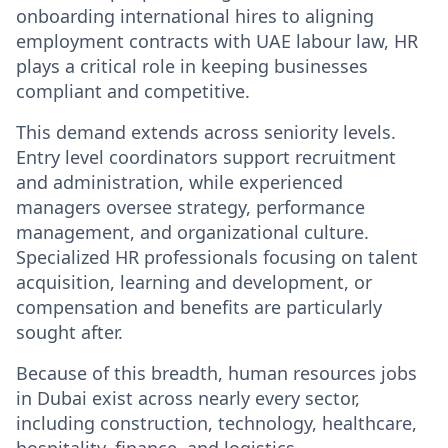
onboarding international hires to aligning
employment contracts with UAE labour law, HR
plays a critical role in keeping businesses
compliant and competitive.
This demand extends across seniority levels.
Entry level coordinators support recruitment
and administration, while experienced
managers oversee strategy, performance
management, and organizational culture.
Specialized HR professionals focusing on talent
acquisition, learning and development, or
compensation and benefits are particularly
sought after.
Because of this breadth,
human resources jobs
in Dubai
exist across nearly every sector,
including construction, technology, healthcare,