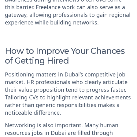
this barrier. Freelance work can also serve as a
gateway, allowing professionals to gain regional
experience while building networks.
How to Improve Your Chances
of Getting Hired
Positioning matters in Dubai’s competitive job
market. HR professionals who clearly articulate
their value proposition tend to progress faster.
Tailoring CVs to highlight relevant achievements
rather than generic responsibilities makes a
noticeable difference.
Networking is also important. Many
human
resources jobs in Dubai
are filled through