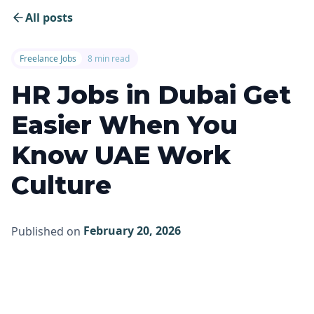
All posts
Freelance Jobs
8 min read
HR Jobs in Dubai Get
Easier When You
Know UAE Work
Culture
February 20, 2026
Published on