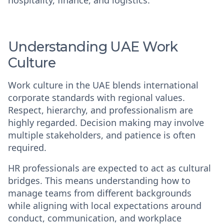
hospitality, finance, and logistics.
Understanding UAE Work
Culture
Work culture in the UAE blends international
corporate standards with regional values.
Respect, hierarchy, and professionalism are
highly regarded. Decision making may involve
multiple stakeholders, and patience is often
required.
HR professionals are expected to act as cultural
bridges. This means understanding how to
manage teams from different backgrounds
while aligning with local expectations around
conduct, communication, and workplace