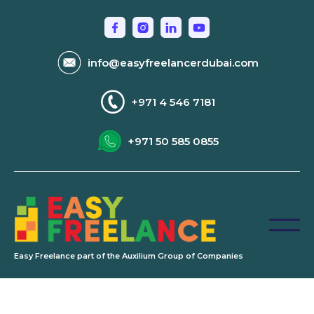
info@easyfreelancerdubai.com
+971 4 546 7181
+971 50 585 0855
Easy Freelance part of the Auxilium Group of Companies