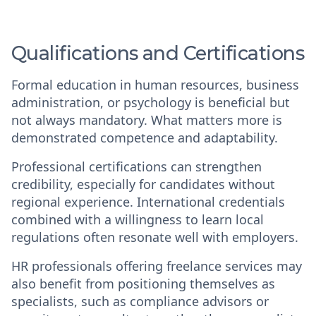
Qualifications and Certifications
Formal education in human resources, business
administration, or psychology is beneficial but
not always mandatory. What matters more is
demonstrated competence and adaptability.
Professional certifications can strengthen
credibility, especially for candidates without
regional experience. International credentials
combined with a willingness to learn local
regulations often resonate well with employers.
HR professionals offering freelance services may
also benefit from positioning themselves as
specialists, such as compliance advisors or