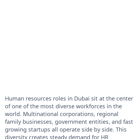
Human resources roles in Dubai sit at the center
of one of the most diverse workforces in the
world. Multinational corporations, regional
family businesses, government entities, and fast
growing startups all operate side by side. This
diversity creates steady demand for HR