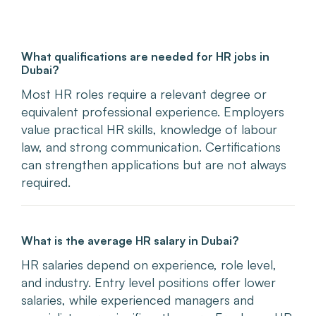
What qualifications are needed for HR jobs in
Dubai?
Most HR roles require a relevant degree or
equivalent professional experience. Employers
value practical HR skills, knowledge of labour
law, and strong communication. Certifications
can strengthen applications but are not always
required.
What is the average HR salary in Dubai?
HR salaries depend on experience, role level,
and industry. Entry level positions offer lower
salaries, while experienced managers and