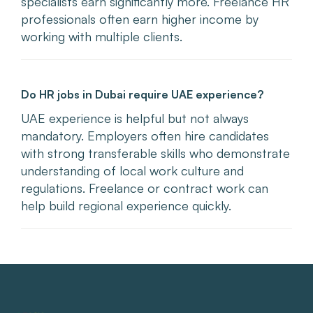
specialists earn significantly more. Freelance HR
professionals often earn higher income by
working with multiple clients.
Do HR jobs in Dubai require UAE experience?
UAE experience is helpful but not always
mandatory. Employers often hire candidates
with strong transferable skills who demonstrate
understanding of local work culture and
regulations. Freelance or contract work can
help build regional experience quickly.