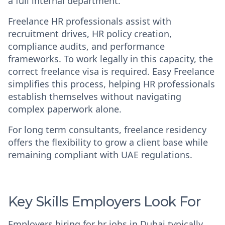
a full internal department.
Freelance HR professionals assist with
recruitment drives, HR policy creation,
compliance audits, and performance
frameworks. To work legally in this capacity, the
correct freelance visa is required. Easy Freelance
simplifies this process, helping HR professionals
establish themselves without navigating
complex paperwork alone.
For long term consultants, freelance residency
offers the flexibility to grow a client base while
remaining compliant with UAE regulations.
Key Skills Employers Look For
Employers hiring for
hr jobs in Dubai
typically