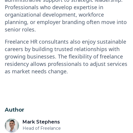
Professionals who develop expertise in
organizational development, workforce
planning, or employer branding often move into
senior roles.
Freelance HR consultants also enjoy sustainable
careers by building trusted relationships with
growing businesses. The flexibility of freelance
residency allows professionals to adjust services
as market needs change.
Author
Mark Stephens
Head of Freelance