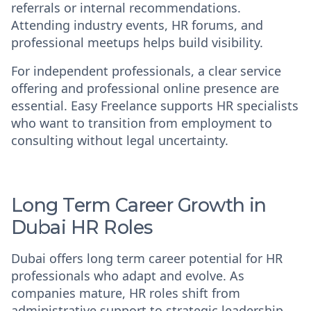
referrals or internal recommendations.
Attending industry events, HR forums, and
professional meetups helps build visibility.
For independent professionals, a clear service
offering and professional online presence are
essential. Easy Freelance supports HR specialists
who want to transition from employment to
consulting without legal uncertainty.
Long Term Career Growth in
Dubai HR Roles
Dubai offers long term career potential for HR
professionals who adapt and evolve. As
companies mature, HR roles shift from
administrative support to strategic leadership.