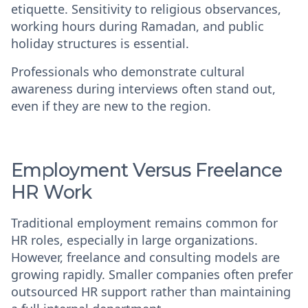
etiquette. Sensitivity to religious observances,
working hours during Ramadan, and public
holiday structures is essential.
Professionals who demonstrate cultural
awareness during interviews often stand out,
even if they are new to the region.
Employment Versus Freelance
HR Work
Traditional employment remains common for
HR roles, especially in large organizations.
However, freelance and consulting models are
growing rapidly. Smaller companies often prefer
outsourced HR support rather than maintaining