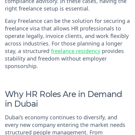
compliance advisory. In these cases, having the
right freelance setup is essential.
Easy Freelance can be the solution for securing a
freelance visa that allows HR professionals to
operate legally, invoice clients, and work flexibly
across industries. For those planning a longer
stay, a structured
freelance residency
provides
stability and freedom without employer
sponsorship.
Why HR Roles Are in Demand
in Dubai
Dubai’s economy continues to diversify, and
every new company entering the market needs
structured people management. From