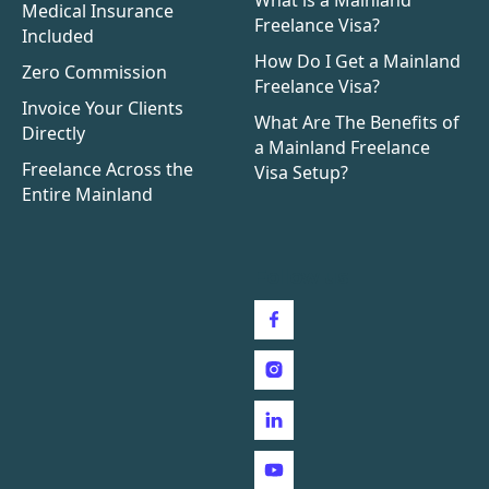
Medical Insurance
Freelance Visa?
Included
How Do I Get a Mainland
Zero Commission
Freelance Visa?
Invoice Your Clients
What Are The Benefits of
Directly
a Mainland Freelance
Freelance Across the
Visa Setup?
Entire Mainland
Follow us