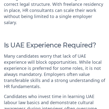
correct legal structure. With freelance residency
in place, HR consultants can scale their work
without being limited to a single employer
salary.
Is UAE Experience Required?
Many candidates worry that lack of UAE
experience will block opportunities. While local
experience is preferred for some roles, it is not
always mandatory. Employers often value
transferable skills and a strong understanding of
HR fundamentals.
Candidates who invest time in learning UAE
labour law basics and demonstrate cultural
awareness during interviews often overcome