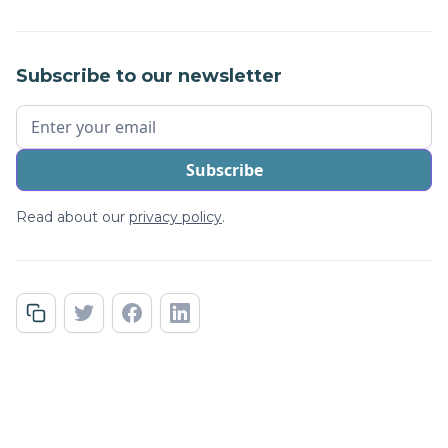
Subscribe to our newsletter
Read about our
privacy policy
.